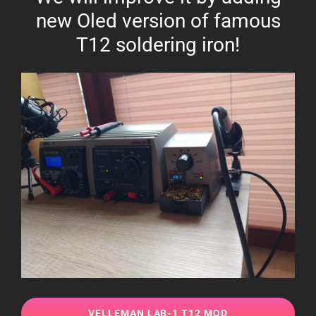
new Oled version of famous
T12 soldering iron!
VELLEMAN LAB-1 T12 MOD