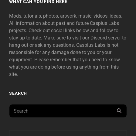
WHAT CAN YOU FIND HERE
Mods, tutorials, photos, artwork, music, videos, ideas.
All information about past and future Caspius Labs
projects. Check out social links below and follow to
stay up to date. Make sure to visit our Discord server to
hang out or ask any questions. Caspius Labs is not
responsible for any damage done to you or your
equipment. Please remember that you need to know
what you are doing before using anything from this
site.
SEARCH
Search
SEAR
for: