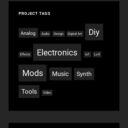
PROJECT TAGS
Diy
Analog
Audio
Design
Digital Art
Electronics
Effects
IoT
Lo-fi
Mods
Music
Synth
Tools
Video