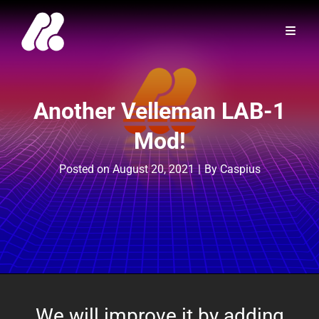
Another Velleman LAB-1
Mod!
Byline
Posted on
August 20, 2021
|
By
Caspius
We will improve it by adding