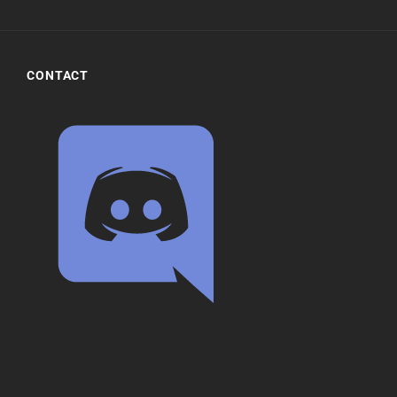
CONTACT