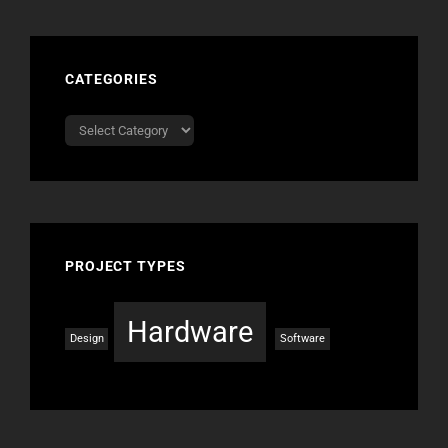
CATEGORIES
Categories
PROJECT TYPES
Hardware
Design
Software