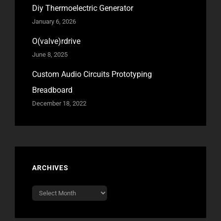
Diy Thermoelectric Generator
January 6, 2026
O(valve)rdrive
June 8, 2025
Custom Audio Circuits Prototyping
Breadboard
December 18, 2022
ARCHIVES
Archives