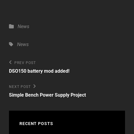
Categories
News
Tags,
News
Post
Previous
PREV POST
Post
navigation
DSO150 battery mod added!
Next
NEXT POST
Post
Simple Bench Power Supply Project
RECENT POSTS