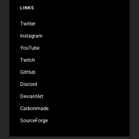
LINKS
Twitter
Instagram
YouTube
Twitch
GitHub
Discord
DeviantArt
Carbonmade
SourceForge