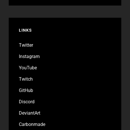
LINKS
Twitter
Instagram
YouTube
Twitch
GitHub
Discord
DeviantArt
Carbonmade