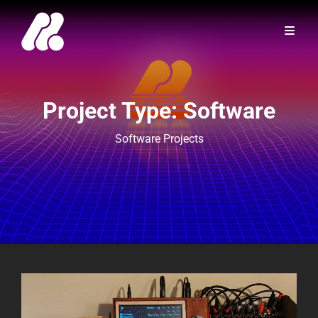
Project Type:
Software
Software Projects