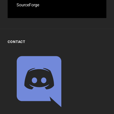
SourceForge
CONTACT