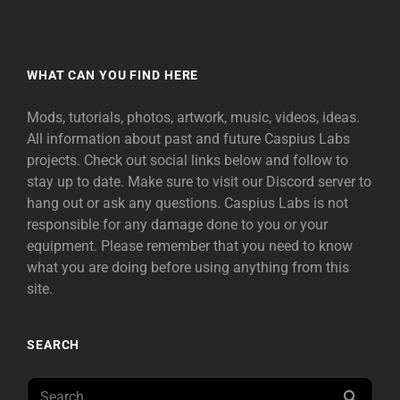
WHAT CAN YOU FIND HERE
Mods, tutorials, photos, artwork, music, videos, ideas.
All information about past and future Caspius Labs
projects. Check out social links below and follow to
stay up to date. Make sure to visit our Discord server to
hang out or ask any questions. Caspius Labs is not
responsible for any damage done to you or your
equipment. Please remember that you need to know
what you are doing before using anything from this
site.
SEARCH
Search
SEAR