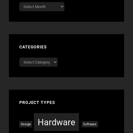
Archives
CATEGORIES
Categories
PROJECT TYPES
Hardware
Design
Software