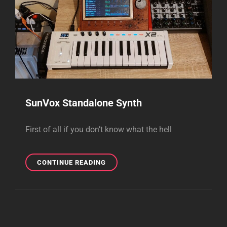
SunVox Standalone Synth
First of all if you don’t know what the hell
SUNVOX
CONTINUE READING
STANDALONE
SYNTH