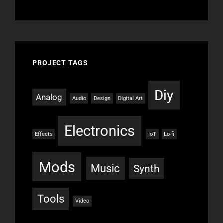
PROJECT TAGS
Diy
Analog
Audio
Design
Digital Art
Electronics
Effects
IoT
Lo-fi
Mods
Music
Synth
Tools
Video