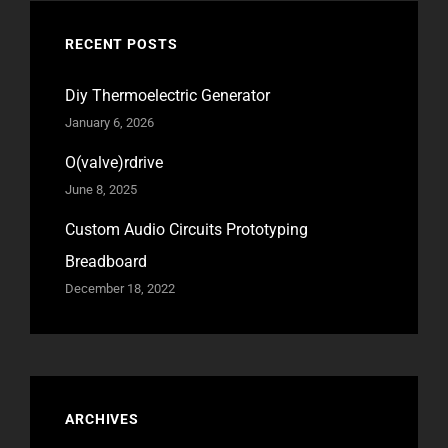
RECENT POSTS
Diy Thermoelectric Generator
January 6, 2026
O(valve)rdrive
June 8, 2025
Custom Audio Circuits Prototyping
Breadboard
December 18, 2022
ARCHIVES