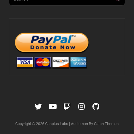
for:
Twitter
YouTube
Twitch
Instagram
GitHub
Copyright © 2026
Caspius Labs
|
Audioman By
Catch Themes