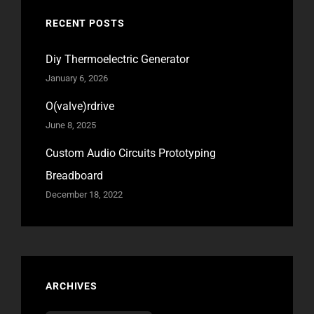
RECENT POSTS
Diy Thermoelectric Generator
January 6, 2026
O(valve)rdrive
June 8, 2025
Custom Audio Circuits Prototyping
Breadboard
December 18, 2022
ARCHIVES