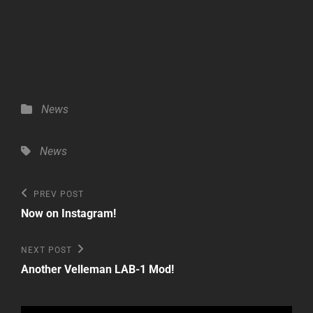
Categories
News
Tags,
News
Post
Previous
PREV POST
Post
navigation
Now on Instagram!
Next
NEXT POST
Post
Another Velleman LAB-1 Mod!