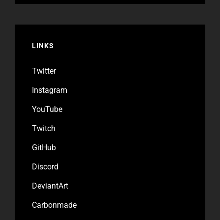
LINKS
Twitter
Instagram
YouTube
Twitch
GitHub
Discord
DeviantArt
Carbonmade