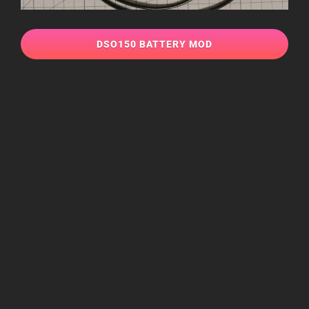
DSO150 BATTERY MOD