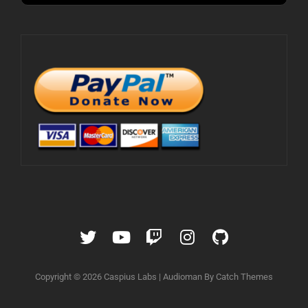
Twitter
YouTube
Twitch
Instagram
GitHub
Copyright © 2026
Caspius Labs
|
Audioman By
Catch Themes