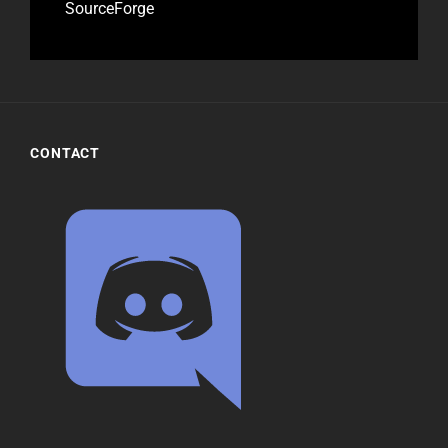
SourceForge
CONTACT