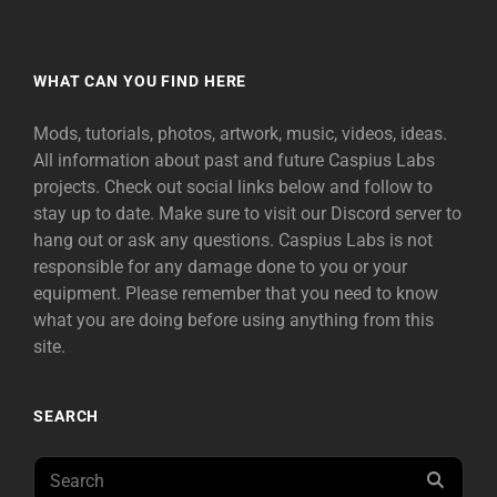
WHAT CAN YOU FIND HERE
Mods, tutorials, photos, artwork, music, videos, ideas.
All information about past and future Caspius Labs
projects. Check out social links below and follow to
stay up to date. Make sure to visit our Discord server to
hang out or ask any questions. Caspius Labs is not
responsible for any damage done to you or your
equipment. Please remember that you need to know
what you are doing before using anything from this
site.
SEARCH
Search
SEAR
for: