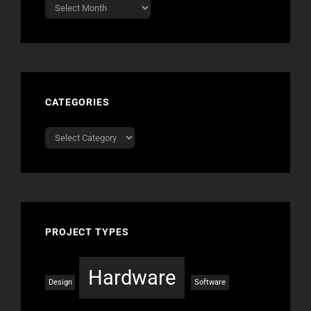
Archives
CATEGORIES
Categories
PROJECT TYPES
Hardware
Design
Software