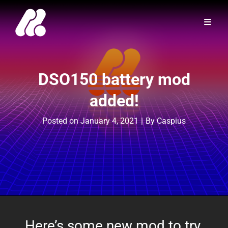
DSO150 battery mod
added!
Byline
Posted on
January 4, 2021
|
By
Caspius
Here’s some new mod to try,