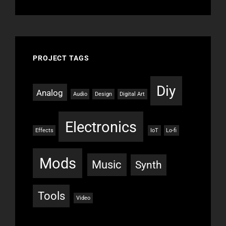
PROJECT TAGS
Diy
Analog
Audio
Design
Digital Art
Electronics
Effects
IoT
Lo-fi
Mods
Music
Synth
Tools
Video