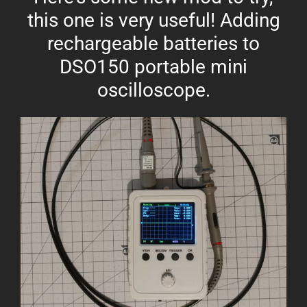
this one is very useful! Adding
rechargeable batteries to
DSO150 portable mini
oscilloscope.