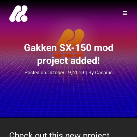
Gakken SX-150 mod
project added!
Byline
Posted on
October 19, 2019
|
By
Caspius
Check out this new project,