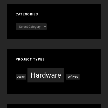
CATEGORIES
Categories
PROJECT TYPES
Hardware
Design
Software