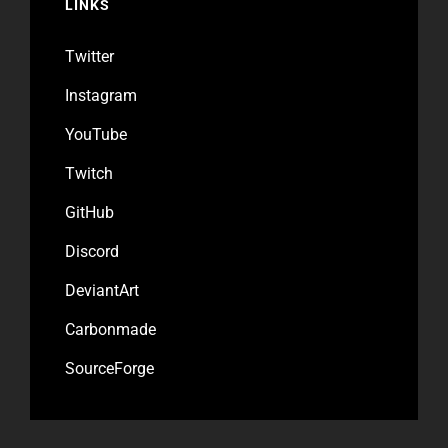
LINKS
Twitter
Instagram
YouTube
Twitch
GitHub
Discord
DeviantArt
Carbonmade
SourceForge