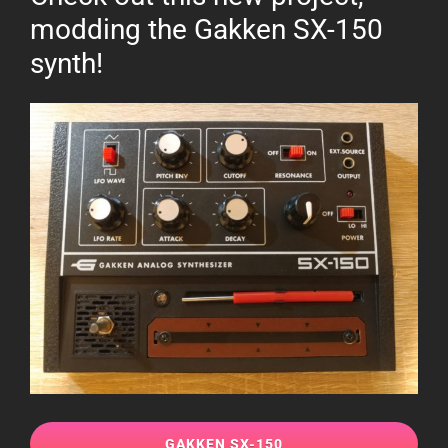
modding the Gakken SX-150
synth!
GAKKEN SX-150