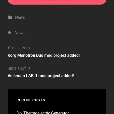
Categories
News
Tags,
News
Post
Previous
PREV POST
Post
navigation
Korg Monotron Duo mod project added!
Next
NEXT POST
Post
Velleman LAB-1 mod project added!
RECENT POSTS
Diy Thermoelectric Generator