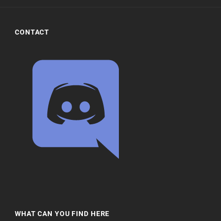
CONTACT
WHAT CAN YOU FIND HERE