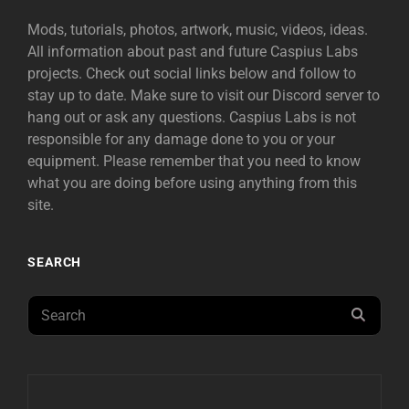
Mods, tutorials, photos, artwork, music, videos, ideas.
All information about past and future Caspius Labs
projects. Check out social links below and follow to
stay up to date. Make sure to visit our Discord server to
hang out or ask any questions. Caspius Labs is not
responsible for any damage done to you or your
equipment. Please remember that you need to know
what you are doing before using anything from this
site.
SEARCH
Search
SEAR
for: