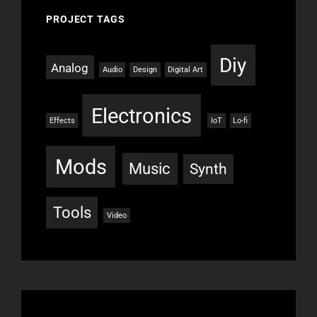
PROJECT TAGS
Diy
Analog
Audio
Design
Digital Art
Electronics
Effects
IoT
Lo-fi
Mods
Music
Synth
Tools
Video