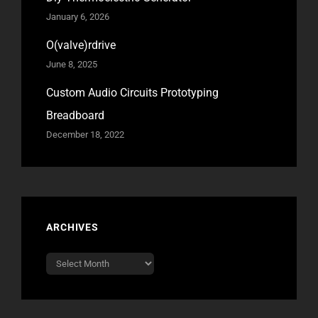
January 6, 2026
O(valve)rdrive
June 8, 2025
Custom Audio Circuits Prototyping
Breadboard
December 18, 2022
ARCHIVES
Archives